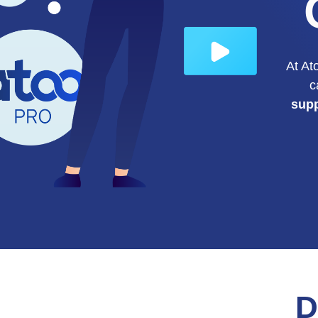
At At
c
sup
D