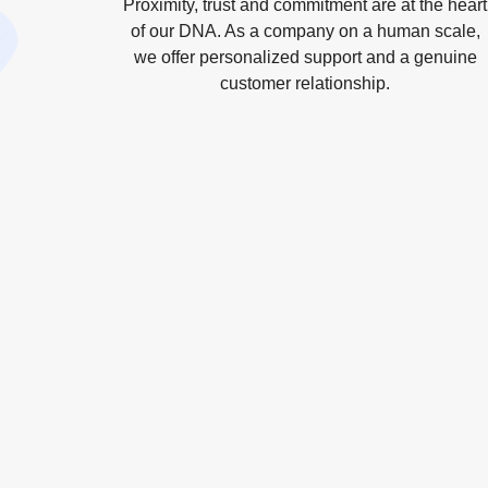
Proximity, trust and commitment are at the heart
of our DNA. As a company on a human scale,
we offer personalized support and a genuine
customer relationship.