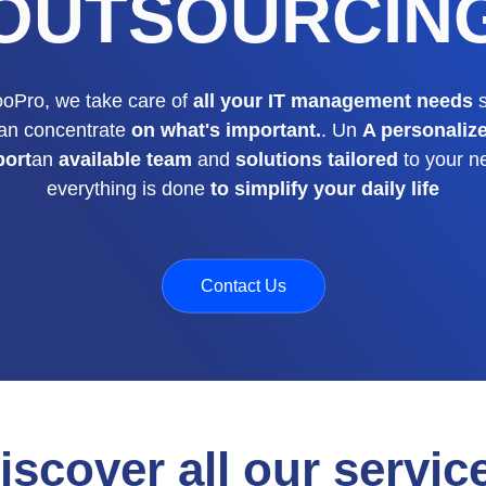
OUTSOURCIN
ooPro, we take care of
all your IT management needs
s
an concentrate
on what's important.
. Un
A personaliz
port
an
available team
and
solutions tailored
to your n
everything is done
to simplify your daily life
Contact Us
iscover all our servic