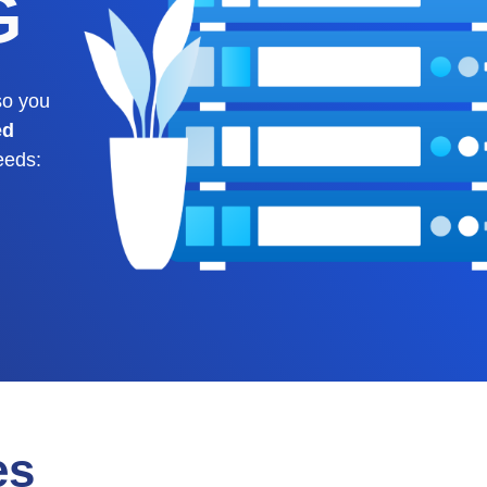
G
o you
ed
eeds:
es