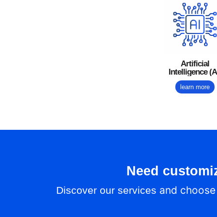
Artificial
Intelligence (A
learn more
Need customi
and choose t
Discover our services