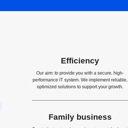
Efficiency
Our aim: to provide you with a secure, high-
performance IT system. We implement reliable,
optimized solutions to support your growth.
Family business