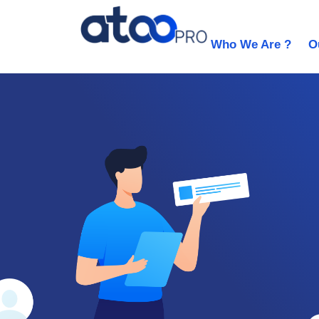
Who We Are ?
O