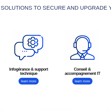
 SOLUTIONS TO SECURE AND UPGRADE
Conseil &
Infogérance & support
accompagnement IT
technique
learn more
learn more