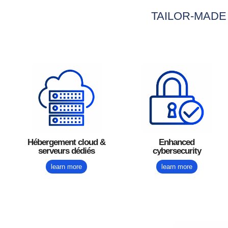
TAILOR-MADE
Hébergement cloud &
Enhanced
serveurs dédiés
cybersecurity
learn more
learn more