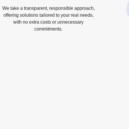
We take a transparent, responsible approach,
offering solutions tailored to your real needs,
with no extra costs or unnecessary
commitments.