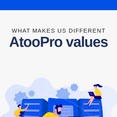
WHAT MAKES US DIFFERENT
AtooPro values