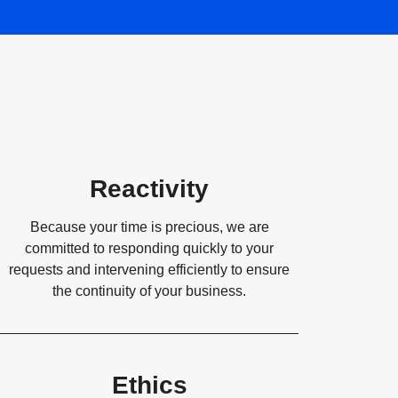
Reactivity
Because your time is precious, we are
committed to responding quickly to your
requests and intervening efficiently to ensure
the continuity of your business.
Ethics