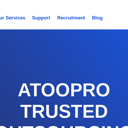
ur Services
Support
Recruitment
Blog
ATOOPRO
TRUSTED