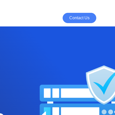
Contact Us