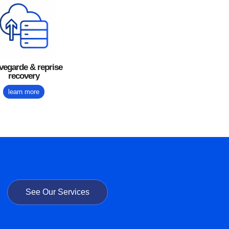
vegarde & reprise
recovery
learn more
See Our Services