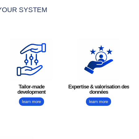
 YOUR SYSTEM
Tailor-made
Expertise & valorisation des
development
données
learn more
learn more