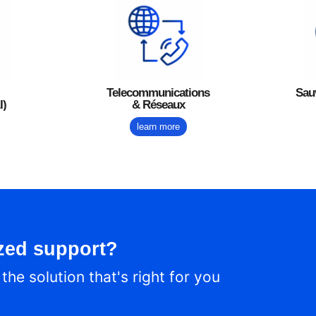
Telecommunications
Sau
I)
& Réseaux
learn more
zed support?
he solution that's right for you